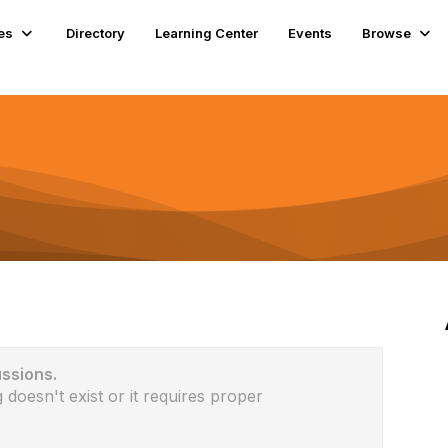
es
Directory
Learning Center
Events
Browse
ussions.
 doesn't exist or it requires proper