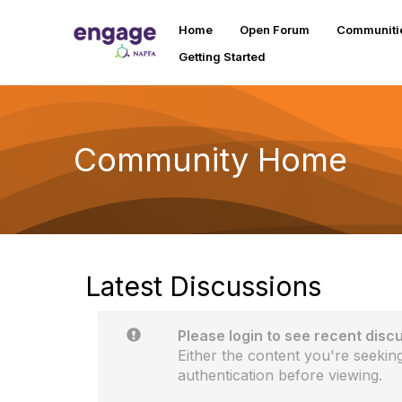
Home
Open Forum
Communiti
Getting Started
Community Home
Latest Discussions
Please login to see recent disc
Either the content you're seeking
authentication before viewing.