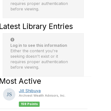
requires proper authentication
before viewing.
Latest Library Entries
Log in to see this information
Either the content you're
seeking doesn't exist or it
requires proper authentication
before viewing.
Most Active
Jill Shibuya
Archvest Wealth Advisors, Inc.
159 Points