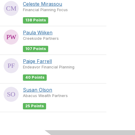
Celeste Mirassou
Financial Planning Focus
138 Points
Paula Wiiken
Creekside Partners
107 Points
Paige Farrell
Endeavor Financial Planning
40 Points
Susan Olson
Abacus Wealth Partners
25 Points