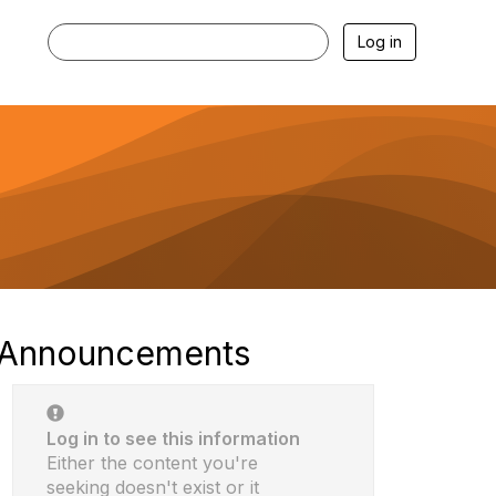
Log in
Announcements
Log in to see this information
Either the content you're
seeking doesn't exist or it