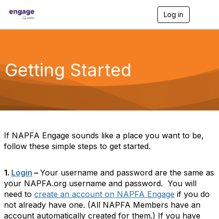
Log in
T
o
g
g
l
e
Getting Started
n
a
v
i
g
a
t
i
If NAPFA Engage sounds like a place you want to be,
o
follow these simple steps to get started.
n
1.
Login
–
Your username and password are the same as
your NAPFA.org username and password. You will
need to
create an account on NAPFA Engage
if you do
not already have one. (All NAPFA Members have an
account automatically created for them.) If you have