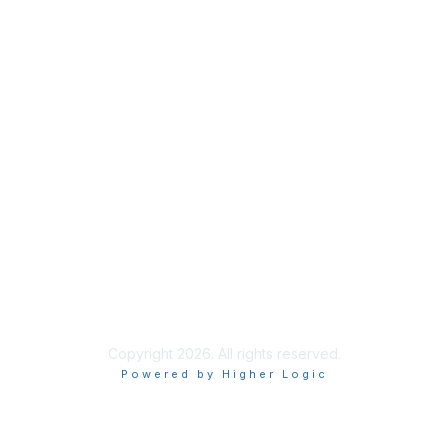
Membership
My Account
Join NAPFA
Member Benefits
Privacy & Terms
About NAPFA
Terms of Use
Copyright 2026. All rights reserved.
Powered by Higher Logic