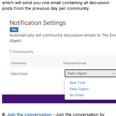
which will send you one email containing all discussion
posts from the previous day per community.
6.
Join the conversation
-
Join the conversation by