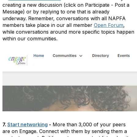
creating a new discussion (click on Participate - Post a
Message) or by replying to one that is already
underway. Remember, conversations with all NAPFA
members take place in our all member
Open Forum
,
while conversations around more specific topics happen
within our communities.
7.
Start networking
-
More than 3,000 of your peers
are on Engage. Connect with them by sending them a