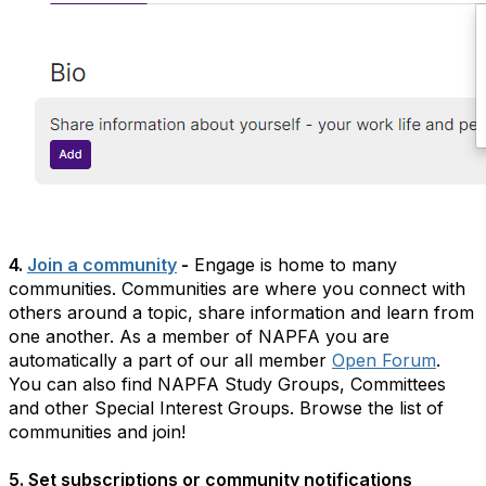
4.
Join a community
-
Engage is home to many
communities. Communities are where you connect with
others around a topic, share information and learn from
one another. As a member of NAPFA you are
automatically a part of our all member
Open Forum
.
You can also find NAPFA Study Groups, Committees
and other Special Interest Groups. Browse the list of
communities and join!
5. Set subscriptions or community notifications