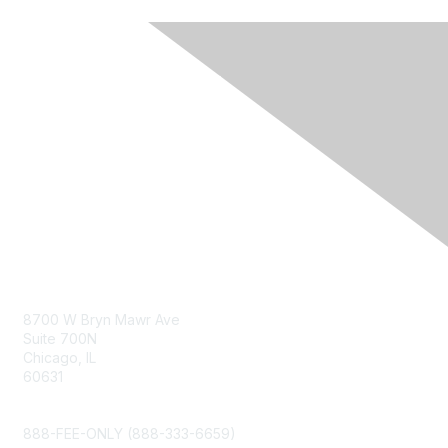
Contact Us
8700 W Bryn Mawr Ave
Suite 700N
Chicago, IL
60631
info@napfa.org
888-FEE-ONLY (888-333-6659)