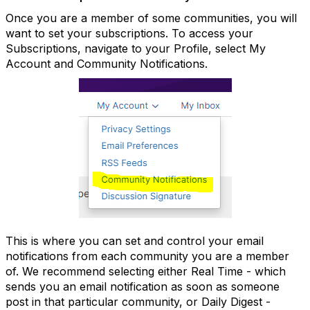
Once you are a member of some communities, you will
want to set your subscriptions. To access your
Subscriptions, navigate to your Profile, select My
Account and Community Notifications.
This is where you can set and control your email
notifications from each community you are a member
of. We recommend selecting either Real Time - which
sends you an email notification as soon as someone
post in that particular community, or Daily Digest -