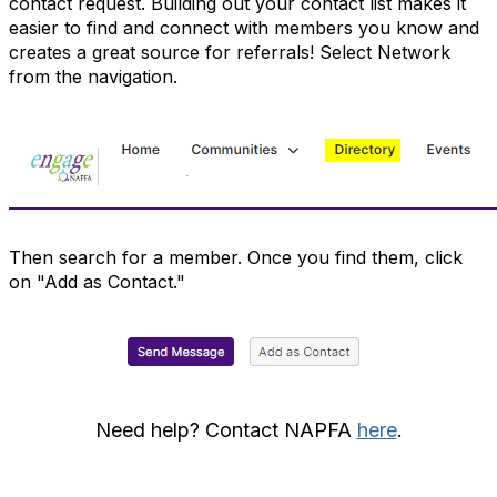
contact request. Building out your contact list makes it
easier to find and connect with members you know and
creates a great source for referrals! Select Network
from the navigation.
Then search for a member. Once you find them, click
on "Add as Contact."
Need help? Contact NAPFA
here
.