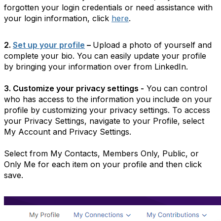
forgotten your login credentials or need assistance with
your login information, click
here
.
2.
Set up your profile
–
Upload a photo of yourself and
complete your bio. You can easily update your profile
by bringing your information over from LinkedIn.
3. Customize your privacy settings -
You can control
who has access to the information you include on your
profile by customizing your privacy settings. To access
your Privacy Settings, navigate to your Profile, select
My Account and Privacy Settings.
Select from My Contacts, Members Only, Public, or
Only Me for each item on your profile and then click
save.