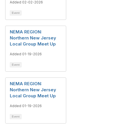
Added 02-02-2026
Event
NEMA REGION:
Northern New Jersey
Local Group Meet Up
Added 01-19-2026
Event
NEMA REGION:
Northern New Jersey
Local Group Meet Up
Added 01-19-2026
Event