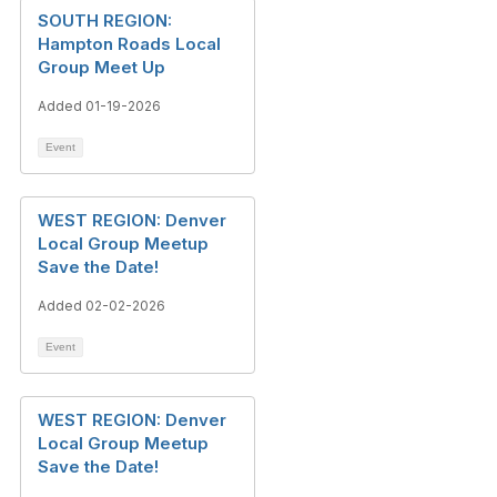
SOUTH REGION:
Hampton Roads Local
Group Meet Up
Added 01-19-2026
Event
WEST REGION: Denver
Local Group Meetup
Save the Date!
Added 02-02-2026
Event
WEST REGION: Denver
Local Group Meetup
Save the Date!