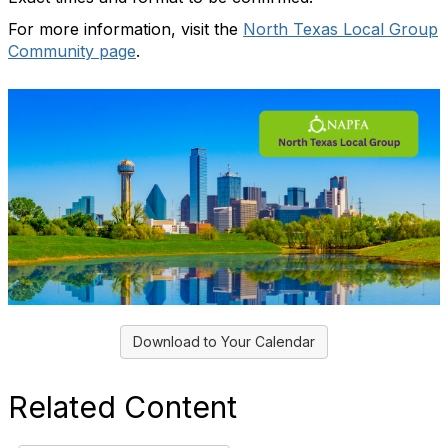
For more information, visit the
North Texas Local Group
Community page
.
Download to Your Calendar
Related Content