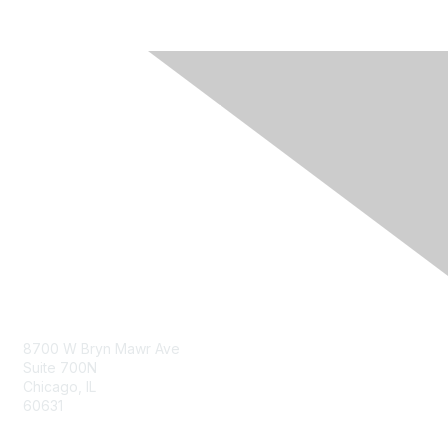
Contact Us
8700 W Bryn Mawr Ave
Suite 700N
Chicago, IL
60631
info@napfa.org