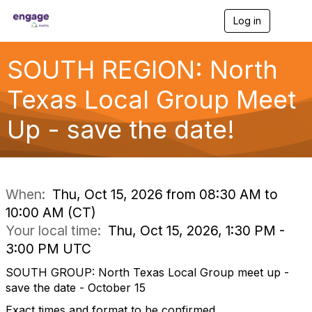
Log in
T
o
g
g
SOUTH REGION: North
l
e
Texas Local Group Meet
n
a
Up - save the date!
v
i
g
a
t
i
When:
Thu, Oct 15, 2026 from 08:30 AM to
o
10:00 AM (CT)
n
Your local time:
Thu, Oct 15, 2026, 1:30 PM -
3:00 PM UTC
SOUTH GROUP: North Texas Local Group meet up -
save the date - October 15
Exact times and format to be confirmed.