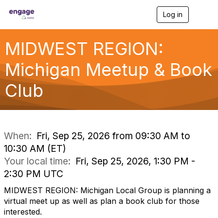
Log in
T
o
g
g
MIDWEST REGION:
l
e
Michigan Meetup & Book
n
a
Club
v
i
g
a
t
i
When:
Fri, Sep 25, 2026 from 09:30 AM to
o
10:30 AM (ET)
n
Your local time:
Fri, Sep 25, 2026, 1:30 PM -
2:30 PM UTC
MIDWEST REGION: Michigan Local Group is planning a
virtual meet up as well as plan a book club for those
interested.