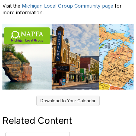
Visit the
Michigan Local Group Community page
for
more information.
Download to Your Calendar
Related Content