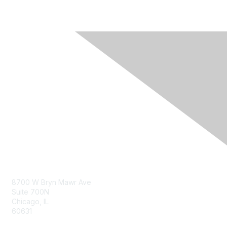
Contact Us
8700 W Bryn Mawr Ave
Suite 700N
Chicago, IL
60631