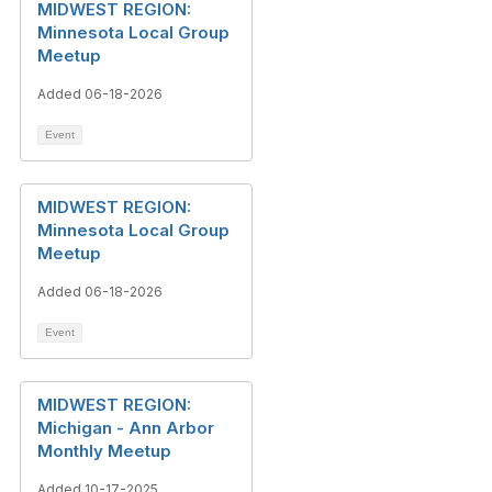
MIDWEST REGION:
Minnesota Local Group
Meetup
Added 06-18-2026
Event
MIDWEST REGION:
Minnesota Local Group
Meetup
Added 06-18-2026
Event
MIDWEST REGION:
Michigan - Ann Arbor
Monthly Meetup
Added 10-17-2025