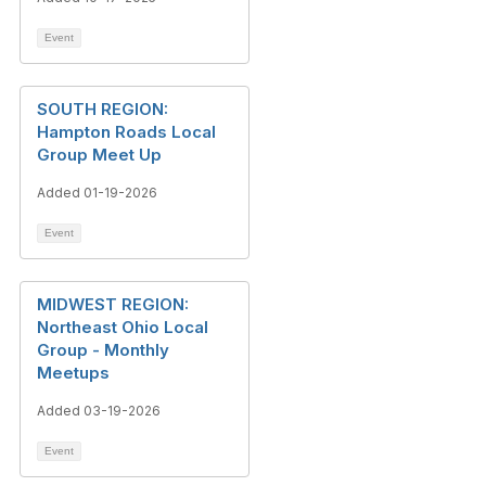
Event
SOUTH REGION:
Hampton Roads Local
Group Meet Up
Added 01-19-2026
Event
MIDWEST REGION:
Northeast Ohio Local
Group - Monthly
Meetups
Added 03-19-2026
Event