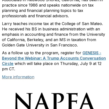
practice since 1986 and speaks nationwide on tax
planning and financial planning topics to tax
professionals and financial advisors.
Larry teaches income tax at the College of San Mateo.
He received his BS in business administration with an
emphasis in accounting and finance from the University
of California, Berkeley, and an MS in taxation from
Golden Gate University in San Francisco.
As a follow up to the program, register for
GENESIS -
Beyond the Webinar: A Trump Accounts Conversation
Circle
which will take place on Thursday, July 9 at 12
pm CT.
More information