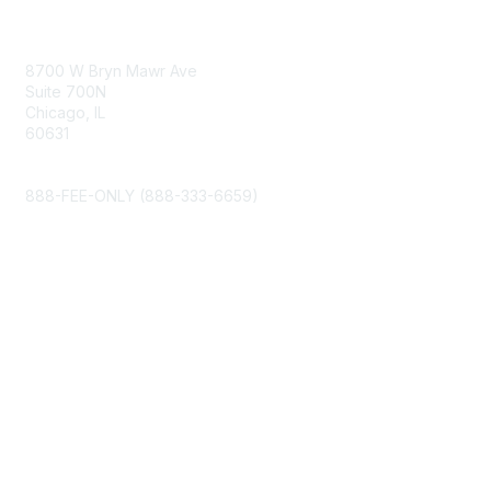
Contact Us
8700 W Bryn Mawr Ave
Suite 700N
Chicago, IL
60631
info@napfa.org
888-FEE-ONLY (888-333-6659)
Membership
My Account
Join NAPFA
Member Benefits
Privacy & Terms