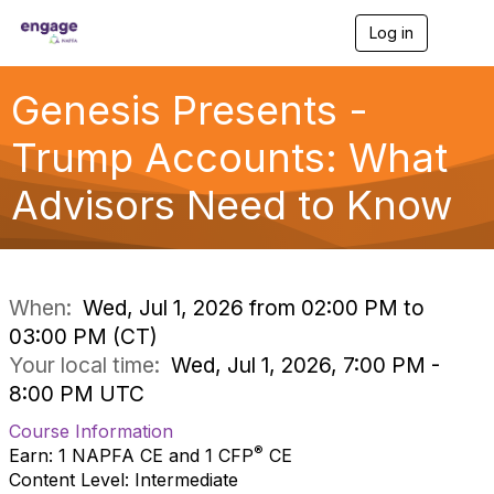
Log in
T
o
g
g
Genesis Presents -
l
e
Trump Accounts: What
n
a
Advisors Need to Know
v
i
g
a
t
i
When:
Wed, Jul 1, 2026 from 02:00 PM to
o
03:00 PM (CT)
n
Your local time:
Wed, Jul 1, 2026, 7:00 PM -
8:00 PM UTC
Course Information
®
Earn: 1 NAPFA CE and 1 CFP
CE
Content Level: Intermediate