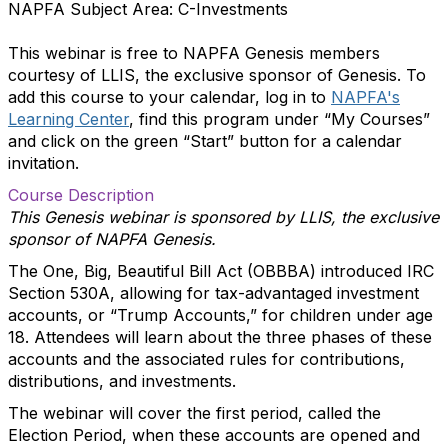
NAPFA Subject Area: C-Investments
This webinar is free to NAPFA Genesis members
courtesy of LLIS, the exclusive sponsor of Genesis. To
add this course to your calendar, log in to
NAPFA's
Learning Center
, find this program under “My Courses”
and click on the green “Start” button for a calendar
invitation.
Course Description
This Genesis webinar is sponsored by LLIS, the exclusive
sponsor of NAPFA Genesis.
The One, Big, Beautiful Bill Act (OBBBA) introduced IRC
Section 530A, allowing for tax-advantaged investment
accounts, or “Trump Accounts,” for children under age
18. Attendees will learn about the three phases of these
accounts and the associated rules for contributions,
distributions, and investments.
The webinar will cover the first period, called the
Election Period, when these accounts are opened and