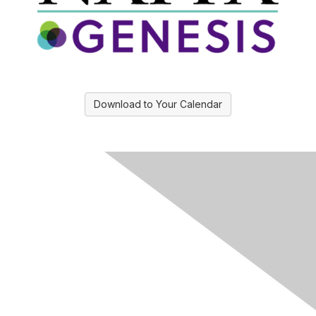
Download to Your Calendar