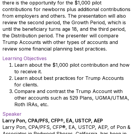
there is the opportunity for the $1,000 pilot
contributions for newborns plus additional contributions
from employers and others. The presentation will also
review the second period, the Growth Period, which is
until the beneficiary turns age 18, and the third period,
the Distribution period. The presenter will compare
Trump Accounts with other types of accounts and
review some financial planning best practices.
Learning Objectives
Learn about the $1,000 pilot contribution and how
to receive it.
Learn about best practices for Trump Accounts
for clients.
Compare and contrast the Trump Account with
other accounts such as 529 Plans, UGMA/UTMA,
Roth IRAs, etc.
Speaker
Larry Pon, CPA/PFS, CFP®, EA, USTCP, AEP
Larry Pon, CPA/PFS, CFP®, EA, USTCP, AEP, of Pon &
Associates in Redwood Shores, California, has been in