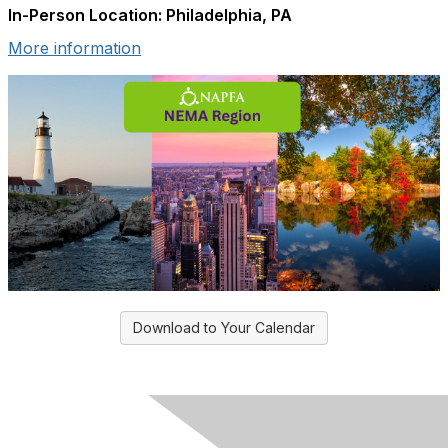
In-Person Location: Philadelphia, PA
More information
Download to Your Calendar