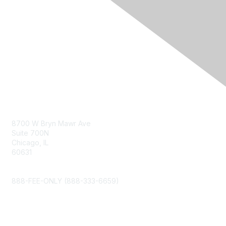
Contact Us
8700 W Bryn Mawr Ave
Suite 700N
Chicago, IL
60631
info@napfa.org
888-FEE-ONLY (888-333-6659)