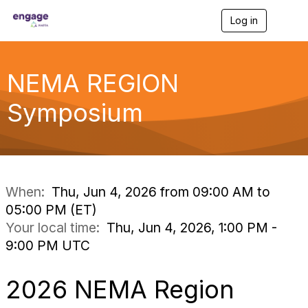
Log in
T
o
g
g
l
NEMA REGION
e
n
Symposium
a
v
i
g
a
t
i
When:
Thu, Jun 4, 2026 from 09:00 AM to
o
05:00 PM (ET)
n
Your local time:
Thu, Jun 4, 2026, 1:00 PM -
9:00 PM UTC
2026 NEMA Region