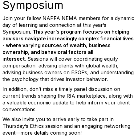
Symposium
Join your fellow NAPFA NEMA members for a dynamic
day of learning and connection at this year’s
Symposium.
This year’s program focuses on helping
advisors navigate increasingly complex financial lives
-
where varying sources of wealth, business
ownership, and behavioral factors all
intersect.
Sessions will cover coordinating equity
compensation, advising clients with global wealth,
advising business owners on ESOPs, and understanding
the psychology that drives investor behavior.
In addition, don’t miss a timely panel discussion on
current trends shaping the RIA marketplace, along with
a valuable economic update to help inform your client
conversations.
We also invite you to arrive early to take part in
Thursday’s Ethics session and an engaging networking
event—more details coming soon!