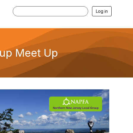
Log in
oup Meet Up