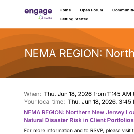
Home
Open Forum
Communiti
Getting Started
NEMA REGION: North
When:
Thu, Jun 18, 2026 from 11:45 AM 
Your local time:
Thu, Jun 18, 2026, 3:4
NEMA REGION: Northern New Jersey Loc
Natural Disaster Risk in Client Portfolios
For more information and to RSVP, please visit 