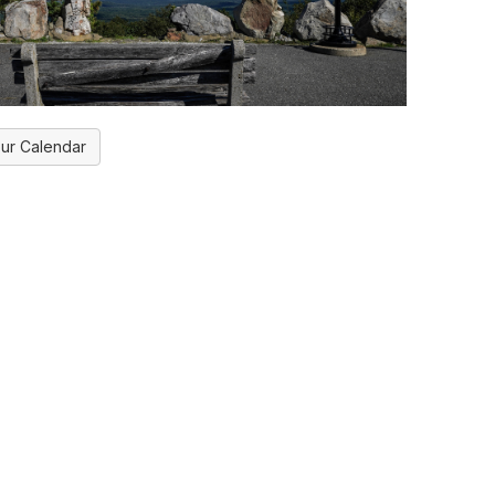
ur Calendar