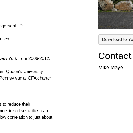
agement LP
ities.
Download to Yo
Contact
 New York from 2006-2012.
Mike Maye
rom Queen’s University
Pennsylvania. CFA charter
 to reduce their
nce-linked securities can
 low correlation to just about