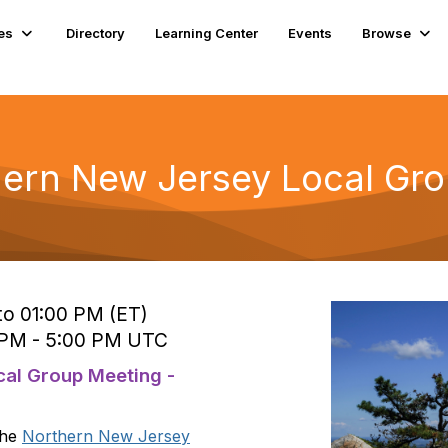
es
Directory
Learning Center
Events
Browse
ern New Jersey Local Gr
to 01:00 PM (ET)
5 PM - 5:00 PM UTC
al Group Meeting -
the
Northern New Jersey