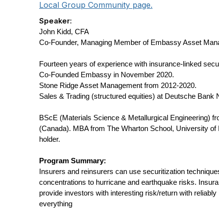
Local Group Community page.
Speaker:
John Kidd, CFA
Co-Founder, Managing Member of Embassy Asset Man
Fourteen years of experience with insurance-linked secur
Co-Founded Embassy in November 2020.
Stone Ridge Asset Management from 2012-2020.
Sales & Trading (structured equities) at Deutsche Bank
BScE (Materials Science & Metallurgical Engineering) f
(Canada). MBA from The Wharton School, University of 
holder.
Program Summary:
Insurers and reinsurers can use securitization techniques
concentrations to hurricane and earthquake risks. Insura
provide investors with interesting risk/return with reliably
everything