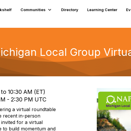
kshelf
Communities
Directory
Learning Center
Ev
higan Local Group Virtua
 to 10:30 AM (ET)
 PM - 2:30 PM UTC
ing a virtual roundtable
e recent in-person
nvited for a virtual
ue to build momentum and