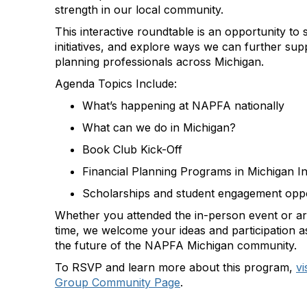
strength in our local community.
This interactive roundtable is an opportunity to 
initiatives, and explore ways we can further supp
planning professionals across Michigan.
Agenda Topics Include:
What’s happening at NAPFA nationally
What can we do in Michigan?
Book Club Kick-Off
Financial Planning Programs in Michigan Ini
Scholarships and student engagement oppo
Whether you attended the in-person event or are 
time, we welcome your ideas and participation 
the future of the NAPFA Michigan community.
To RSVP and learn more about this program,
vi
Group Community Page
.