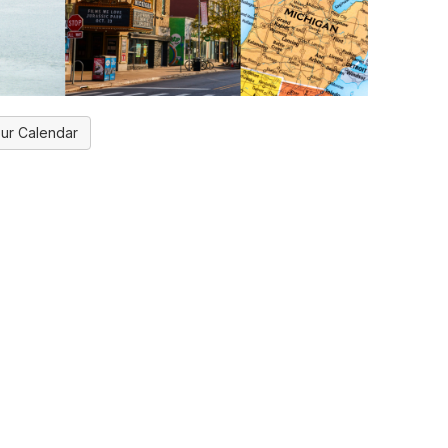
ur Calendar