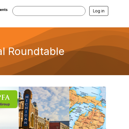
ents
Log in
l Roundtable