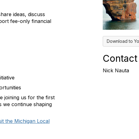
share ideas, discuss
ort fee-only financial
Download to Yo
Contact
Nick Nauta
tiative
rtunities
joining us for the first
as we continue shaping
sit the Michigan Local