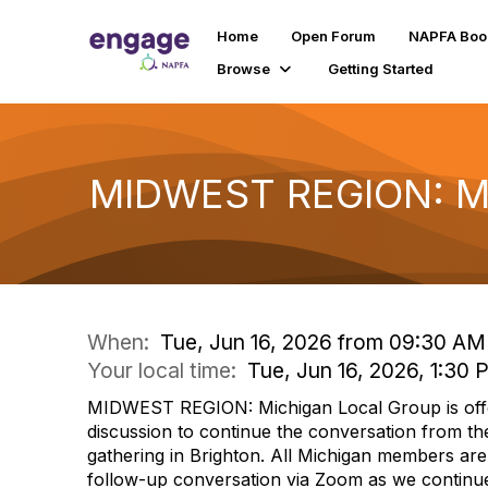
Home
Open Forum
NAPFA Boo
Browse
Getting Started
MIDWEST REGION: Mic
When:
Tue, Jun 16, 2026 from 09:30 AM
Your local time:
Tue, Jun 16, 2026, 1:30
MIDWEST REGION: Michigan Local Group is offer
discussion to continue the conversation from th
gathering in Brighton. All Michigan members are i
follow-up conversation via Zoom as we contin