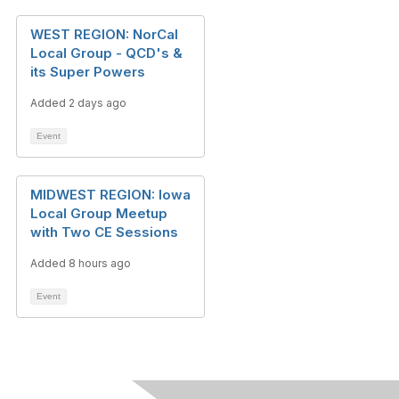
WEST REGION: NorCal
Local Group - QCD's &
its Super Powers
Added 2 days ago
Event
MIDWEST REGION: Iowa
Local Group Meetup
with Two CE Sessions
Added 8 hours ago
Event