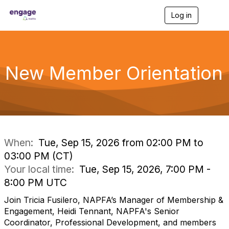
Log in
T
o
g
g
l
e
New Member Orientation
n
a
v
i
g
a
t
i
When:
Tue, Sep 15, 2026 from 02:00 PM to
o
03:00 PM (CT)
n
Your local time:
Tue, Sep 15, 2026, 7:00 PM -
8:00 PM UTC
Join Tricia Fusilero, NAPFA’s Manager of Membership &
Engagement, Heidi Tennant, NAPFA's Senior
Coordinator, Professional Development, and members