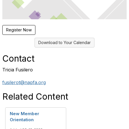
Register Now
Download to Your Calendar
Contact
Tricia Fusilero
fusilerot@napfa.org
Related Content
New Member
Orientation