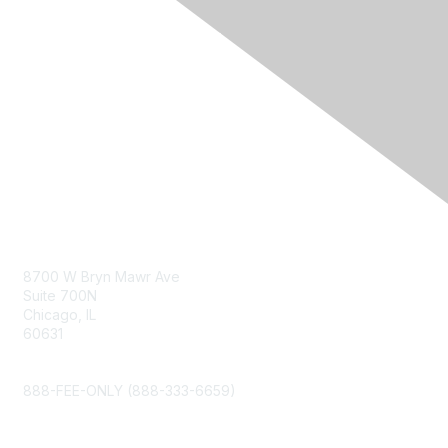
Contact Us
8700 W Bryn Mawr Ave
Suite 700N
Chicago, IL
60631
info@napfa.org
888-FEE-ONLY (888-333-6659)