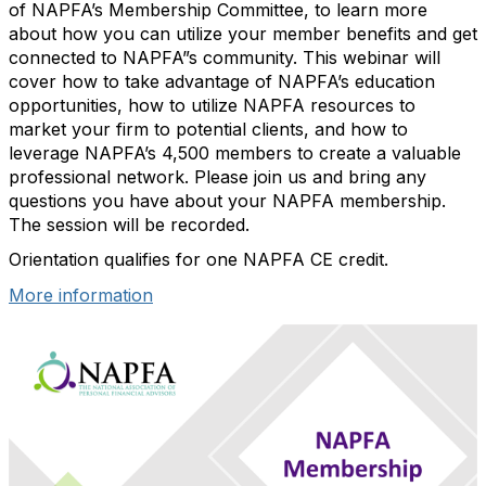
of NAPFA’s Membership Committee, to learn more
about how you can utilize your member benefits and get
connected to NAPFA”s community. This webinar will
cover how to take advantage of NAPFA’s education
opportunities, how to utilize NAPFA resources to
market your firm to potential clients, and how to
leverage NAPFA’s 4,500 members to create a valuable
professional network. Please join us and bring any
questions you have about your NAPFA membership.
The session will be recorded.
Orientation qualifies for one NAPFA CE credit.
More information