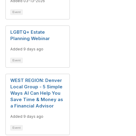
Added 03-13-2026
Event
LGBTQ+ Estate
Planning Webinar
Added 9 days ago
Event
WEST REGION: Denver
Local Group - 5 Simple
Ways AI Can Help You
Save Time & Money as
a Financial Advisor
Added 9 days ago
Event